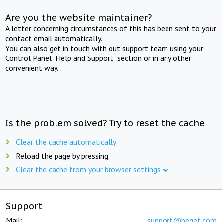
Are you the website maintainer?
A letter concerning circumstances of this has been sent to your
contact email automatically.
You can also get in touch with out support team using your
Control Panel "Help and Support" section or in any other
convenient way.
Is the problem solved? Try to reset the cache
Clear the cache automatically
Reload the page by pressing
Clear the cache from your browser settings
Support
Mail:
support@beget.com