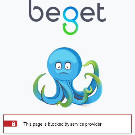
This page is blocked by service provider