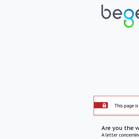
This page is
Are you the 
A letter concerni