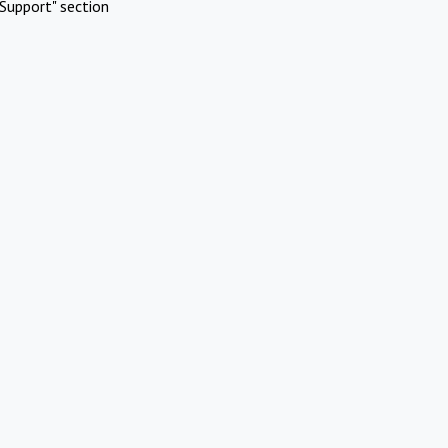
Support" section