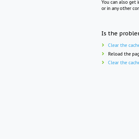
You can also get 
or in any other co
Is the proble
Clear the cach
Reload the pag
Clear the cach