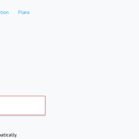
tion
Plans
atically.