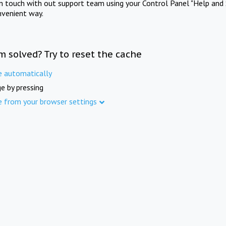
in touch with out support team using your Control Panel "Help and 
nvenient way.
m solved? Try to reset the cache
e automatically
e by pressing
e from your browser settings