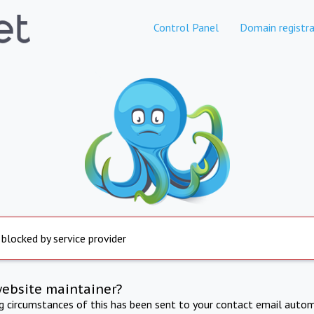
Control Panel
Domain registra
 blocked by service provider
website maintainer?
ng circumstances of this has been sent to your contact email autom