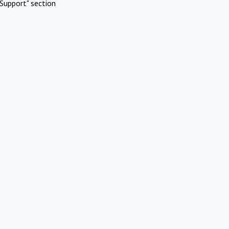
Support" section