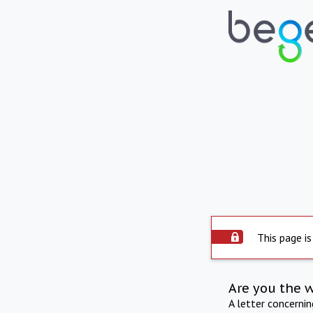
This page is
Are you the 
A letter concerni