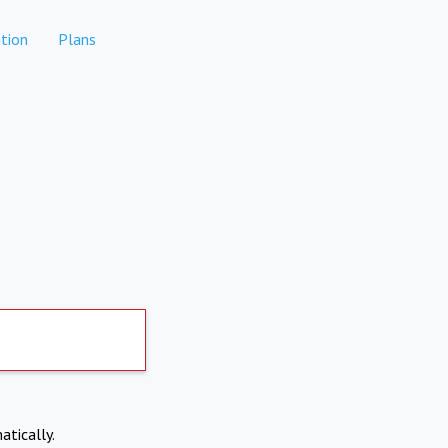
tion
Plans
atically.