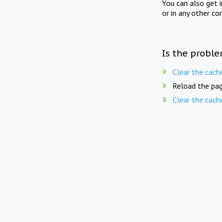
You can also get 
or in any other co
Is the proble
Clear the cach
Reload the pag
Clear the cach