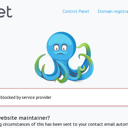
Control Panel
Domain registra
 blocked by service provider
website maintainer?
ng circumstances of this has been sent to your contact email autom