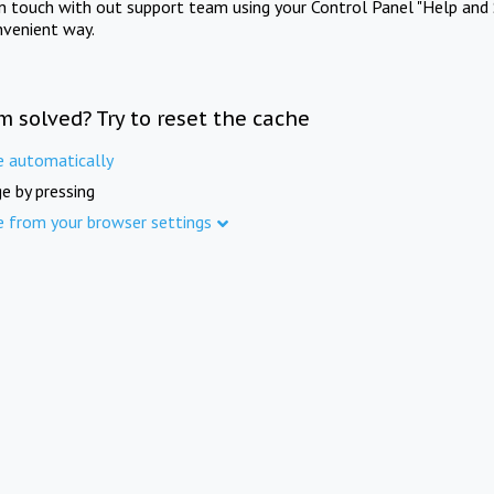
in touch with out support team using your Control Panel "Help and 
nvenient way.
m solved? Try to reset the cache
e automatically
e by pressing
e from your browser settings